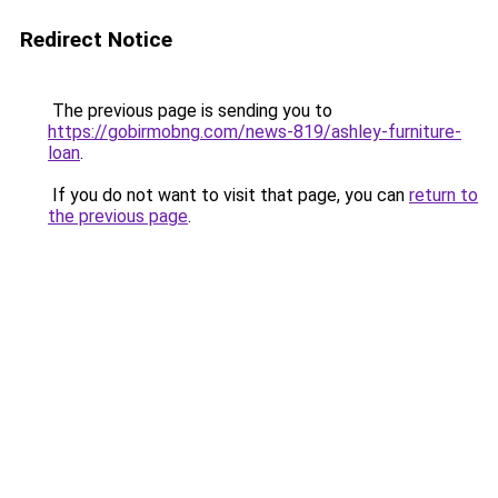
Redirect Notice
The previous page is sending you to
https://gobirmobng.com/news-819/ashley-furniture-
loan
.
If you do not want to visit that page, you can
return to
the previous page
.