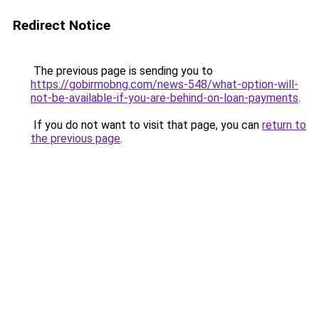
Redirect Notice
The previous page is sending you to
https://gobirmobng.com/news-548/what-option-will-
not-be-available-if-you-are-behind-on-loan-payments
.
If you do not want to visit that page, you can
return to
the previous page
.