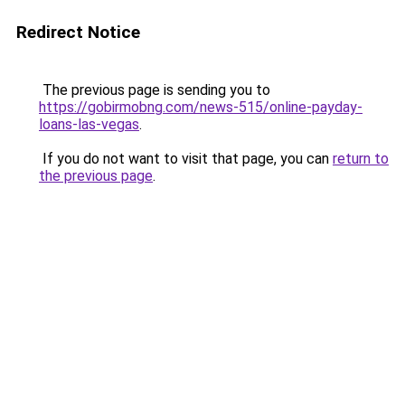
Redirect Notice
The previous page is sending you to
https://gobirmobng.com/news-515/online-payday-
loans-las-vegas
.
If you do not want to visit that page, you can
return to
the previous page
.