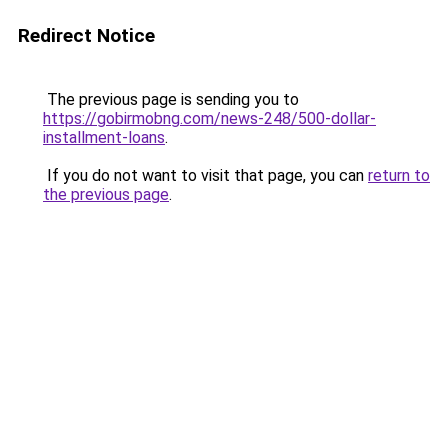
Redirect Notice
The previous page is sending you to
https://gobirmobng.com/news-248/500-dollar-
installment-loans
.
If you do not want to visit that page, you can
return to
the previous page
.