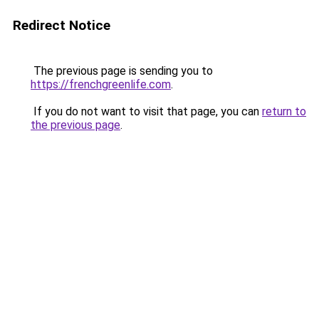
Redirect Notice
The previous page is sending you to
https://frenchgreenlife.com
.
If you do not want to visit that page, you can
return to
the previous page
.