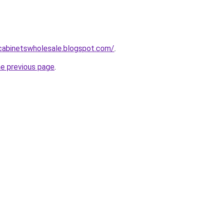
ntcabinetswholesale.blogspot.com/
.
he previous page
.