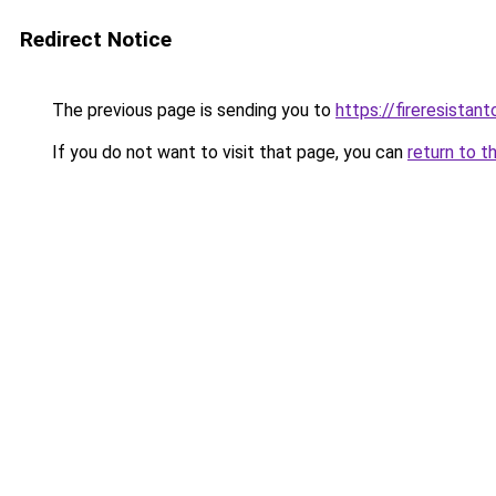
Redirect Notice
The previous page is sending you to
https://fireresista
If you do not want to visit that page, you can
return to t