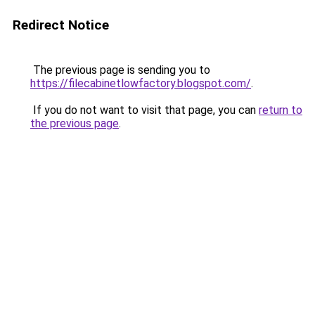
Redirect Notice
The previous page is sending you to
https://filecabinetlowfactory.blogspot.com/
.
If you do not want to visit that page, you can
return to
the previous page
.