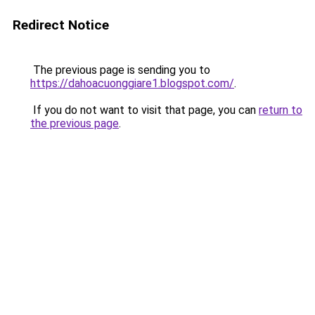
Redirect Notice
The previous page is sending you to
https://dahoacuonggiare1.blogspot.com/
.
If you do not want to visit that page, you can
return to
the previous page
.