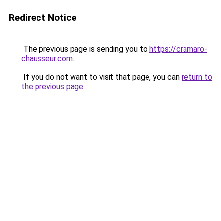
Redirect Notice
The previous page is sending you to
https://cramaro-
chausseur.com
.
If you do not want to visit that page, you can
return to
the previous page
.