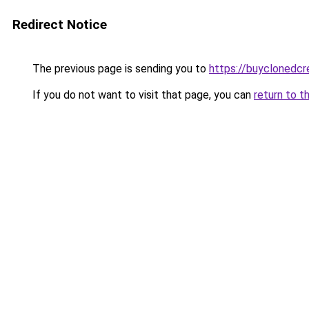
Redirect Notice
The previous page is sending you to
https://buyclonedcre
If you do not want to visit that page, you can
return to t