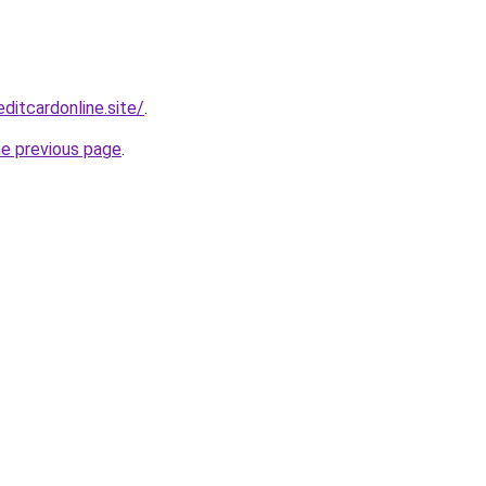
ditcardonline.site/
.
he previous page
.