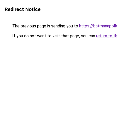
Redirect Notice
The previous page is sending you to
https://batmanapollo
If you do not want to visit that page, you can
return to t