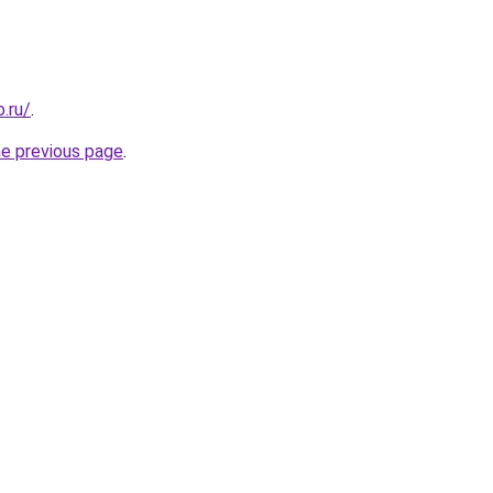
.ru/
.
he previous page
.