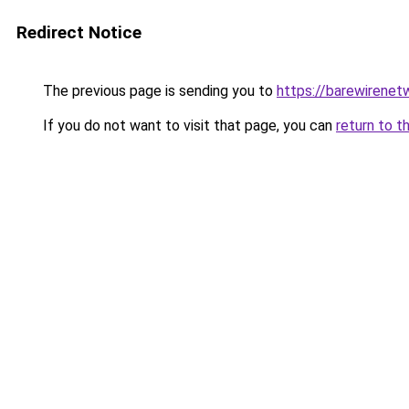
Redirect Notice
The previous page is sending you to
https://barewirenet
If you do not want to visit that page, you can
return to t