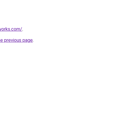
works.com/
.
he previous page
.