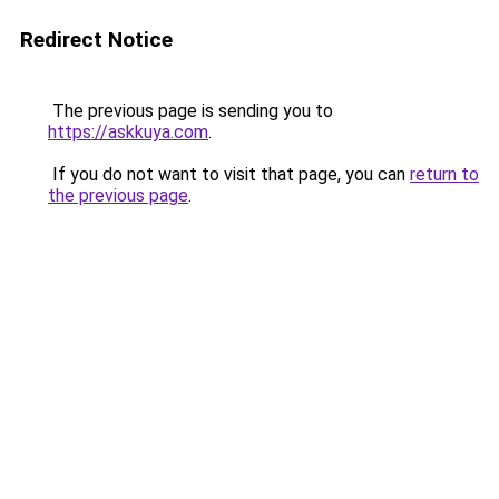
Redirect Notice
The previous page is sending you to
https://askkuya.com
.
If you do not want to visit that page, you can
return to
the previous page
.