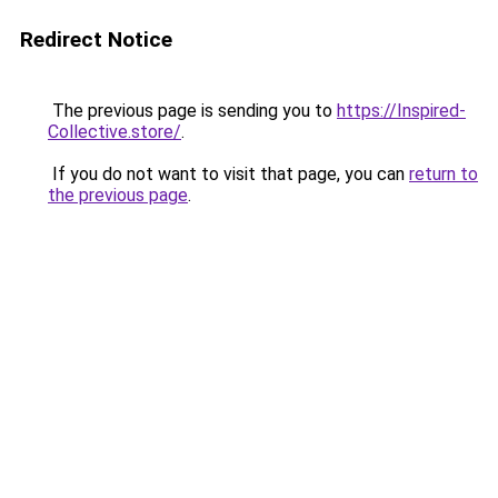
Redirect Notice
The previous page is sending you to
https://Inspired-
Collective.store/
.
If you do not want to visit that page, you can
return to
the previous page
.