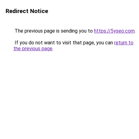
Redirect Notice
The previous page is sending you to
https://5yseo.com
.
If you do not want to visit that page, you can
return to
the previous page
.