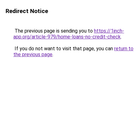
Redirect Notice
The previous page is sending you to
https://1inch-
app.org/article-979/home-loans-no-credit-check
.
If you do not want to visit that page, you can
return to
the previous page
.