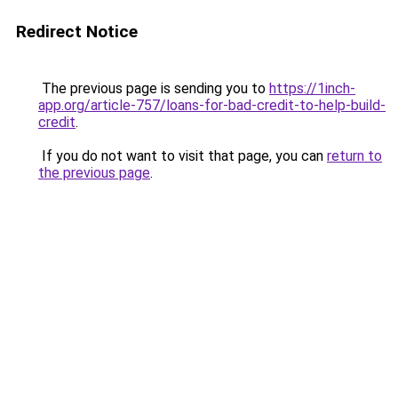
Redirect Notice
The previous page is sending you to
https://1inch-
app.org/article-757/loans-for-bad-credit-to-help-build-
credit
.
If you do not want to visit that page, you can
return to
the previous page
.