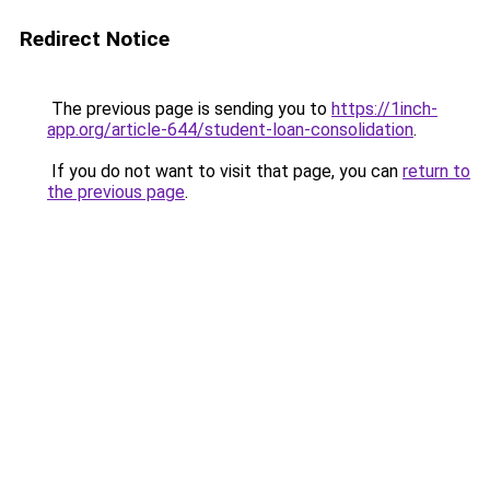
Redirect Notice
The previous page is sending you to
https://1inch-
app.org/article-644/student-loan-consolidation
.
If you do not want to visit that page, you can
return to
the previous page
.