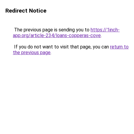
Redirect Notice
The previous page is sending you to
https://1inch-
app.org/article-234/loans-copperas-cove
.
If you do not want to visit that page, you can
return to
the previous page
.