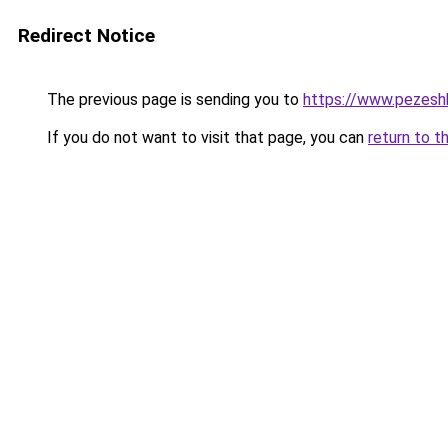
Redirect Notice
The previous page is sending you to
https://www.pezeshk-
If you do not want to visit that page, you can
return to t