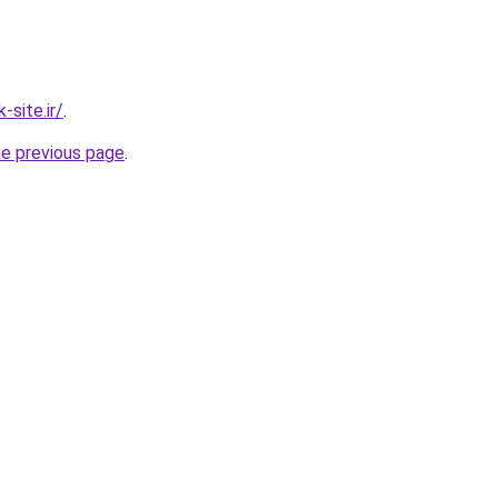
site.ir/
.
he previous page
.