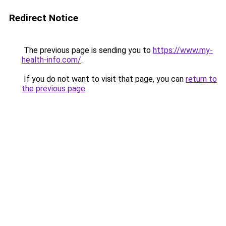
Redirect Notice
The previous page is sending you to
https://www.my-
health-info.com/
.
If you do not want to visit that page, you can
return to
the previous page
.