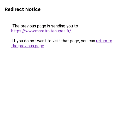
Redirect Notice
The previous page is sending you to
https://www.maretraitenupes.fr/
.
If you do not want to visit that page, you can
return to
the previous page
.