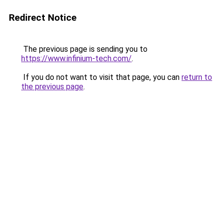
Redirect Notice
The previous page is sending you to
https://www.infinium-tech.com/
.
If you do not want to visit that page, you can
return to
the previous page
.