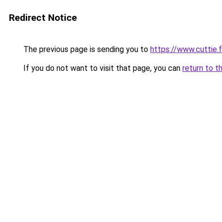
Redirect Notice
The previous page is sending you to
https://www.cuttie.f
If you do not want to visit that page, you can
return to t