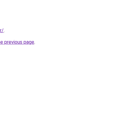
r/
.
he previous page
.