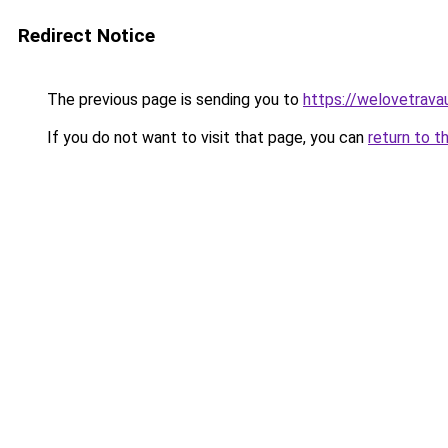
Redirect Notice
The previous page is sending you to
https://welovetravau
If you do not want to visit that page, you can
return to t