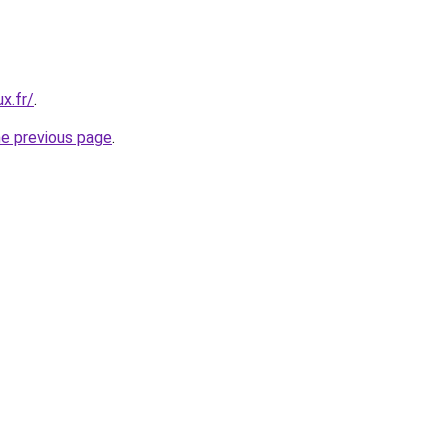
x.fr/
.
he previous page
.