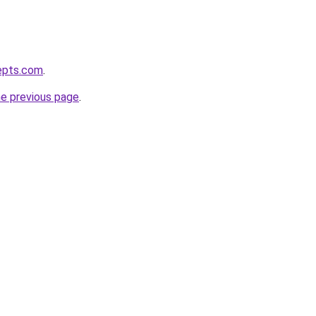
epts.com
.
he previous page
.