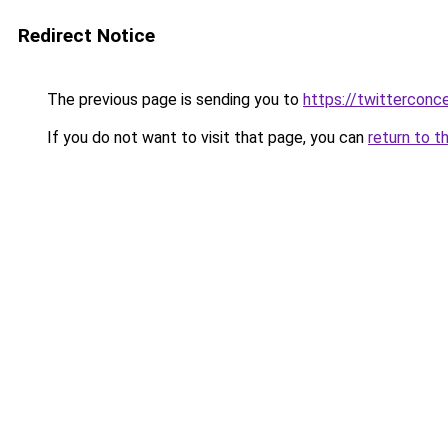
Redirect Notice
The previous page is sending you to
https://twitterconc
If you do not want to visit that page, you can
return to t