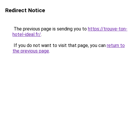
Redirect Notice
The previous page is sending you to
https://trouve-ton-
hotel-ideal.fr/
.
If you do not want to visit that page, you can
return to
the previous page
.