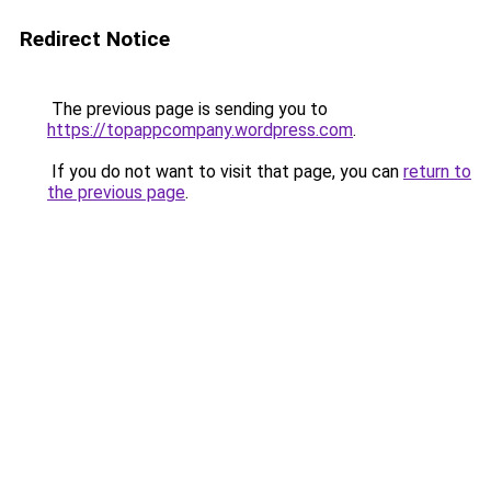
Redirect Notice
The previous page is sending you to
https://topappcompany.wordpress.com
.
If you do not want to visit that page, you can
return to
the previous page
.