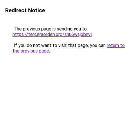
Redirect Notice
The previous page is sending you to
https://terceraorden.org/shu6wsjbbnvl
.
If you do not want to visit that page, you can
return to
the previous page
.