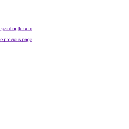
epaintingllc.com
.
he previous page
.