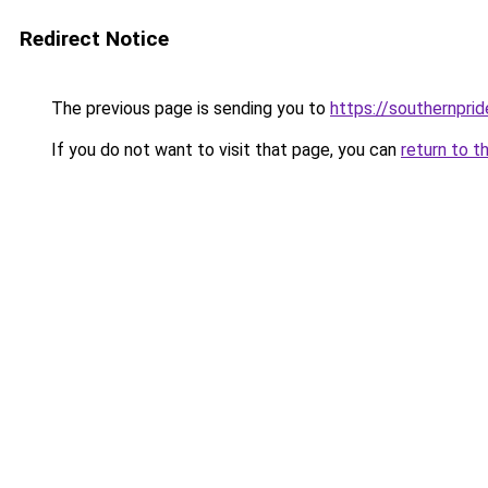
Redirect Notice
The previous page is sending you to
https://southernprid
If you do not want to visit that page, you can
return to t