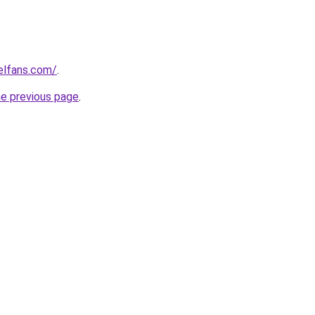
elfans.com/
.
he previous page
.