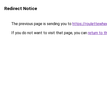
Redirect Notice
The previous page is sending you to
https://roulettewhe
If you do not want to visit that page, you can
return to t