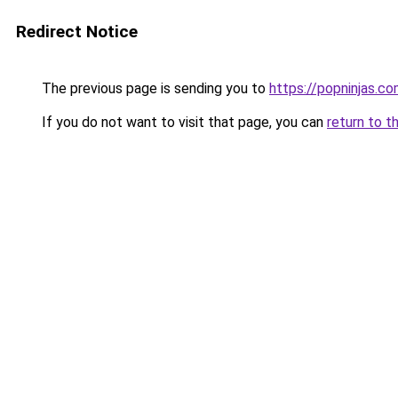
Redirect Notice
The previous page is sending you to
https://popninjas.c
If you do not want to visit that page, you can
return to t