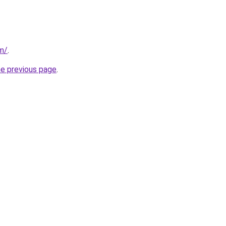
om/
.
he previous page
.