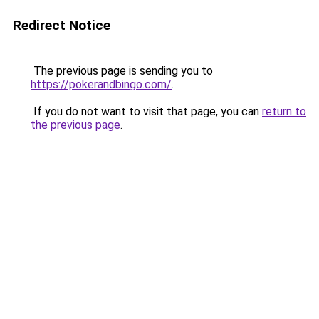
Redirect Notice
The previous page is sending you to
https://pokerandbingo.com/
.
If you do not want to visit that page, you can
return to
the previous page
.