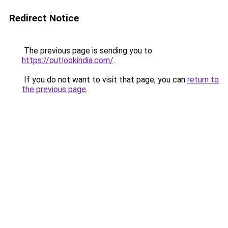
Redirect Notice
The previous page is sending you to
https://outlookindia.com/
.
If you do not want to visit that page, you can
return to
the previous page
.