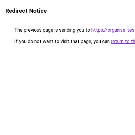
Redirect Notice
The previous page is sending you to
https://organise-tes
If you do not want to visit that page, you can
return to t