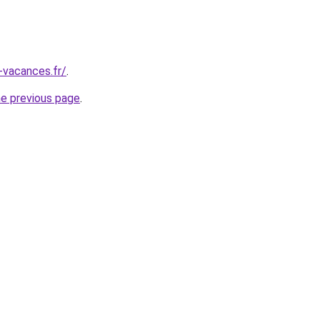
-vacances.fr/
.
he previous page
.