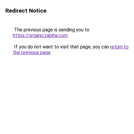
Redirect Notice
The previous page is sending you to
https://organiczabiha.com
.
If you do not want to visit that page, you can
return to
the previous page
.