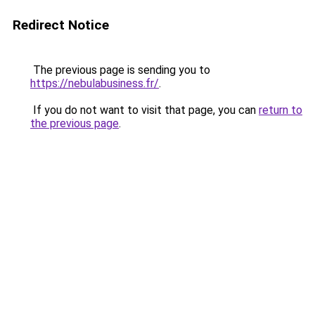
Redirect Notice
The previous page is sending you to
https://nebulabusiness.fr/
.
If you do not want to visit that page, you can
return to
the previous page
.