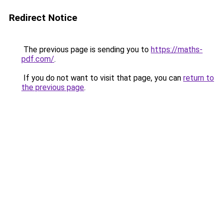
Redirect Notice
The previous page is sending you to
https://maths-
pdf.com/
.
If you do not want to visit that page, you can
return to
the previous page
.