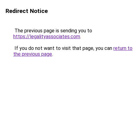
Redirect Notice
The previous page is sending you to
https://legalityassociates.com
.
If you do not want to visit that page, you can
return to
the previous page
.