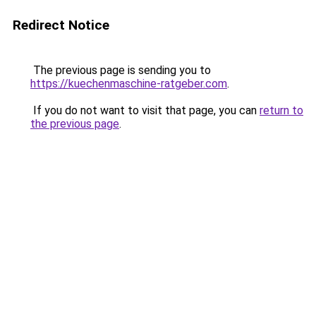
Redirect Notice
The previous page is sending you to
https://kuechenmaschine-ratgeber.com
.
If you do not want to visit that page, you can
return to
the previous page
.