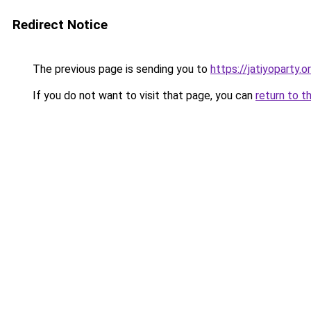
Redirect Notice
The previous page is sending you to
https://jatiyoparty.
If you do not want to visit that page, you can
return to t