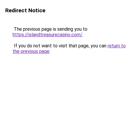
Redirect Notice
The previous page is sending you to
https://islandtreasurecasino.com/
.
If you do not want to visit that page, you can
return to
the previous page
.