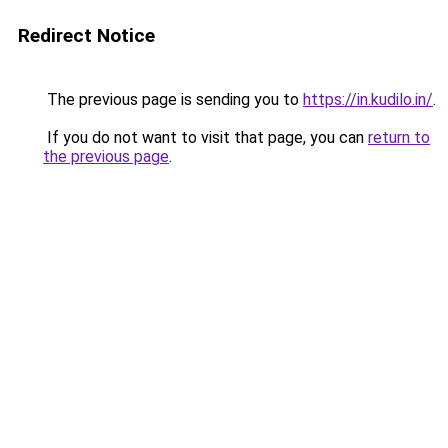
Redirect Notice
The previous page is sending you to
https://in.kudilo.in/
.
If you do not want to visit that page, you can
return to
the previous page
.