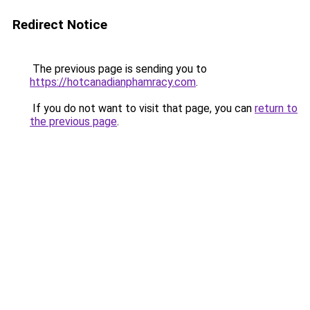
Redirect Notice
The previous page is sending you to
https://hotcanadianphamracy.com
.
If you do not want to visit that page, you can
return to
the previous page
.