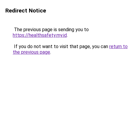
Redirect Notice
The previous page is sending you to
https://healthsafety.my.id
.
If you do not want to visit that page, you can
return to
the previous page
.