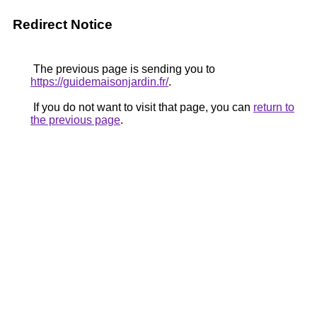
Redirect Notice
The previous page is sending you to
https://guidemaisonjardin.fr/
.
If you do not want to visit that page, you can
return to
the previous page
.