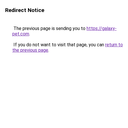
Redirect Notice
The previous page is sending you to
https://galaxy-
pet.com
.
If you do not want to visit that page, you can
return to
the previous page
.