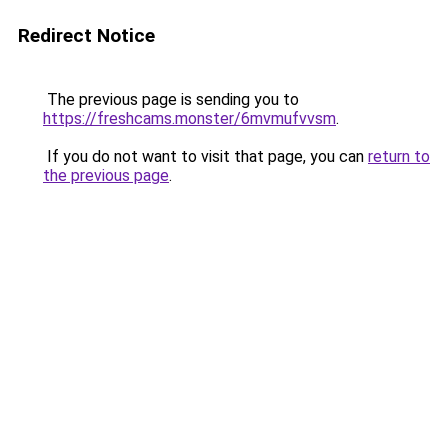
Redirect Notice
The previous page is sending you to
https://freshcams.monster/6mvmufvvsm
.
If you do not want to visit that page, you can
return to
the previous page
.