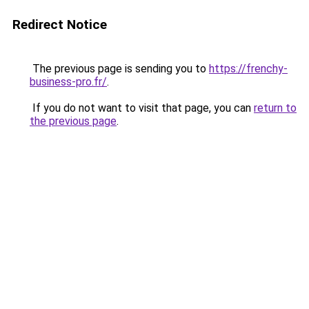
Redirect Notice
The previous page is sending you to
https://frenchy-
business-pro.fr/
.
If you do not want to visit that page, you can
return to
the previous page
.