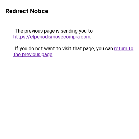
Redirect Notice
The previous page is sending you to
https://elperiodismosecompra.com
.
If you do not want to visit that page, you can
return to
the previous page
.